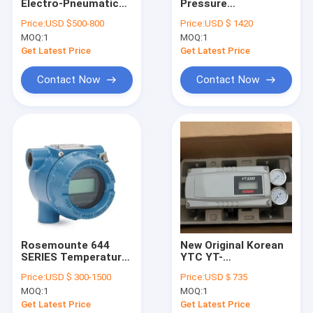
Electro-Pneumatic
Pressure
Factory Tour
Positioner EPR
Transmitter and
Price:
USD $500-800
Price:
USD $ 1420
Series EPR-
1199 Diaphragm Seal
MOQ:
1
MOQ:
1
WN2SO3N EPL-
System protects
Quality Control
WA1SN3TN
transmitters
Get Latest Price
Get Latest Price
Contact Us
Contact Now
Contact Now
Request A Quote
Differential Pressure Gauge
Digital Pressure Gauge
Stainless Steel Pressure Gauge
Rosemounte 644
New Original Korean
SERIES Temperature
YTC YT-
Precision Pressure Transmitter
Transmitter
3300RDN2221S Valve
Price:
USD $ 300-1500
Price:
USD＄735
644SANAJ5M5 with
Positioner Control
Programmable Logic Controller
MOQ:
1
MOQ:
1
intelligent HART
Valve Positioner In
communication
Stock
Get Latest Price
Get Latest Price