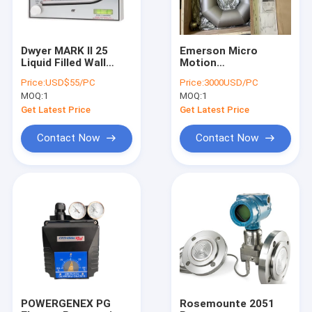
Dwyer MARK II 25
Emerson Micro
Liquid Filled Wall
Motion
Mount Manometer 0-
CMF300M355NRAAEZZZ
Price:
USD$55/PC
Price:
3000USD/PC
3" w.c., Red Gauge Oil
CMF300 Mass Flow
MOQ:
1
MOQ:
1
Dwyer Molded plastic
Emerson Flowmeter
manomete
Coriolis Cmf 300
Get Latest Price
Get Latest Price
Contact Now
Contact Now
Home
Products
About Us
POWERGENEX PG
Rosemounte 2051