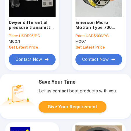
Dwyer differential
Emerson Micro
pressure transmitter
Motion Type 700
MSX-S12-PA MSX-
Remote Core
Price:
USD$95/PC
Price:
USD$900/PC
S13-PA
Processor For Micro
MOQ:
1
MOQ:
1
Motion CMF025 Flow
Sensor
Get Latest Price
Get Latest Price
Contact Now
Contact Now
Save Your Time
Let us contact best products with you.
Give Your Requirement