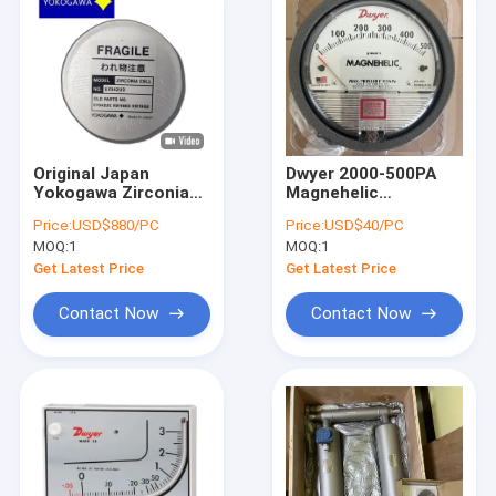
Original Japan
Dwyer 2000-500PA
Yokogawa Zirconia
Magnehelic
Cell E7042UD For
Differential Pressure
Price:
USD$880/PC
Price:
USD$40/PC
Zirconia Oxygen
Gauge 0-500pa 0-
MOQ:
1
MOQ:
1
Analyzer ZR22G In
750pa 0-1000pa
Stock
Get Latest Price
Get Latest Price
Contact Now
Contact Now