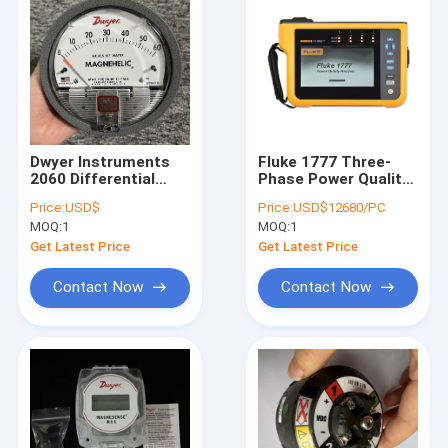
Dwyer Instruments
Fluke 1777 Three-
2060 Differential
Phase Power Quality
Pressure Gage, 0-60
Analyzer with 1000 V
Price:
USD$
Price:
USD$12680/PC
In H20, 2% Acc,
CAT III/600 V CAT IV
MOQ:
1
MOQ:
1
Magnehelic Series
Safety, 24-bit
Synchronous
Get Latest Price
Get Latest Price
Sampling, and 8 kV
Transients Capture
Contact Now
Contact Now