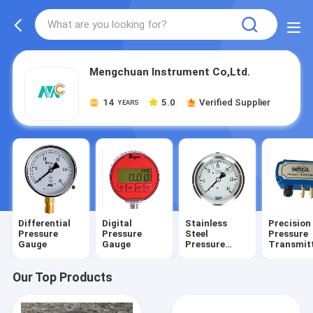
Mengchuan Instrument Co,Ltd.
14
5.0
Verified Supplier
YEARS
Differential
Digital
Stainless
Precision
Pressure
Pressure
Steel
Pressure
Gauge
Gauge
Pressure
Transmit
Gauge
Our Top Products