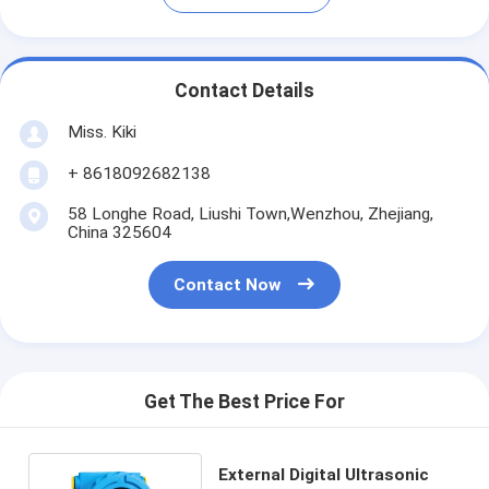
Contact Details
Miss. Kiki
+ 8618092682138
58 Longhe Road, Liushi Town,Wenzhou, Zhejiang,
China 325604
Contact Now
Get The Best Price For
External Digital Ultrasonic