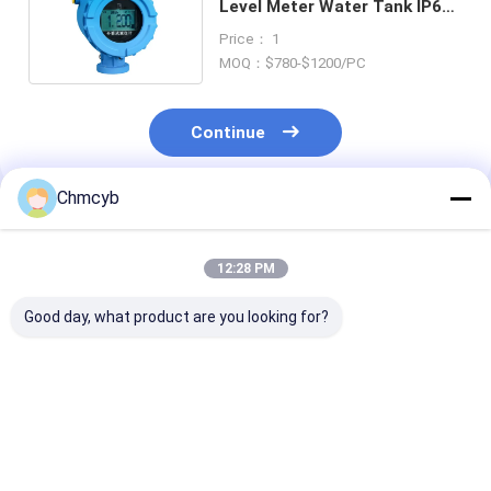
Level Meter Water Tank IP67
5m 15m 30m 24V DC
Price： 1
MOQ：$780-$1200/PC
Continue
Chmcyb
Recommended Products
12:28 PM
Good day, what product are you looking for?
Vibronic Point level
GF 2751 2751-1
multi gas GasA
detection Soliphant
2751-2 2751-3 2751-
MicroClip XL 
FTM50
4 DryLoc pH/ORP
Detector Blac