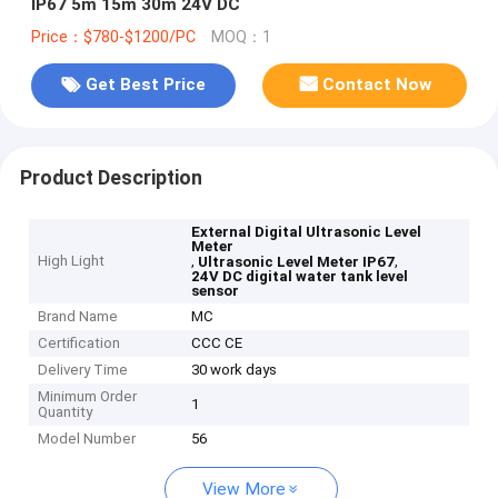
IP67 5m 15m 30m 24V DC
Price：$780-$1200/PC
MOQ：1
Get Best Price
Contact Now
Product Description
External Digital Ultrasonic Level
Meter
High Light
,
,
Ultrasonic Level Meter IP67
24V DC digital water tank level
sensor
Brand Name
MC
Certification
CCC CE
Delivery Time
30 work days
Minimum Order
1
Quantity
Model Number
56
View More