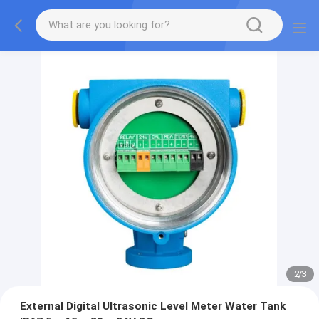
2
/
3
External Digital Ultrasonic Level Meter Water Tank