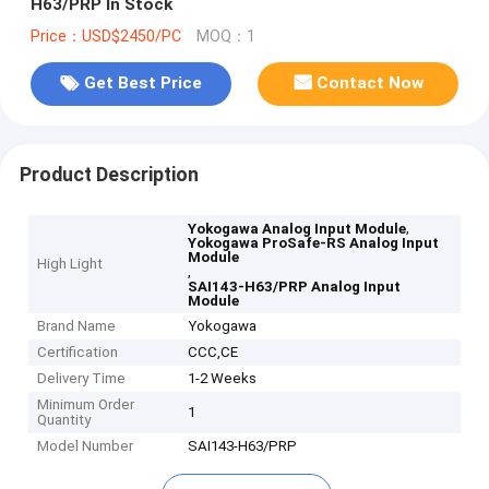
H63/PRP In Stock
Price：USD$2450/PC
MOQ：1
Get Best Price
Contact Now
Product Description
,
Yokogawa Analog Input Module
Yokogawa ProSafe-RS Analog Input
Module
High Light
,
SAI143-H63/PRP Analog Input
Module
Brand Name
Yokogawa
Certification
CCC,CE
Delivery Time
1-2 Weeks
Minimum Order
1
Quantity
Model Number
SAI143-H63/PRP