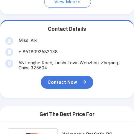
View More
Contact Details
Miss. Kiki
+ 8618092682138
58 Longhe Road, Liushi Town,Wenzhou, Zhejiang,
China 325604
Contact Now
Get The Best Price For