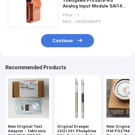
Yokogawa ProSafe-RS
Analog Input Module SAI143-
H63/PRP In Stock
Price： 1
MOQ：USD$2450/PC
Continue
Recommended Products
New Original Test
Original Draeger
New Original 
Adapter - Tektronix
CH21201 Phosphine
IFM PG2794 Fl