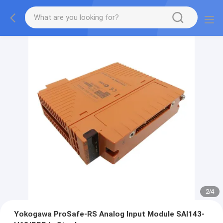
2
/
4
Yokogawa ProSafe-RS Analog Input Module SAI143-