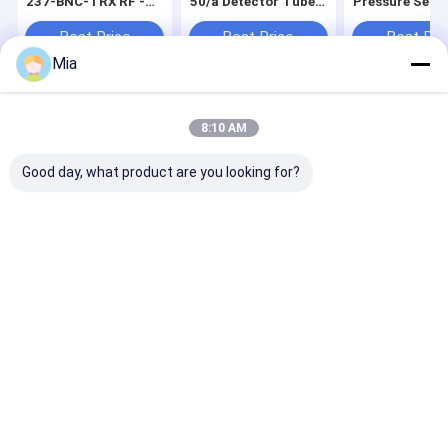
237-BNC-TRX RF -
50/a Detector Tubes
Pressure Sens
Stock Available
10 Tests Per Box Gas
Analog Display
Analyzers
Limited Stock
Best Price
Best Price
Best Pri
Available
Mia
Home
About Us
Contact Us
Desktop Site
8:10 AM
Sitemap
Privacy Policy
Quality
Differential Pressure Gauge
China Factory.Copyright © 2026
Good day, what product are you looking for?
Mengchuan Instrument Co,Ltd.. All Rights Reserved.
Home
Products
About Us