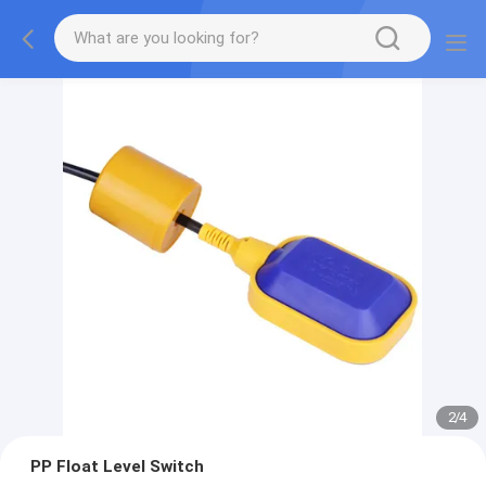
2
/
4
PP Float Level Switch