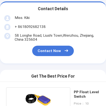
Contact Details
Miss. Kiki
+ 8618092682138
58 Longhe Road, Liushi Town,Wenzhou, Zhejiang,
China 325604
Contact Now
Get The Best Price For
PP Float Level
Switch
Price： 10