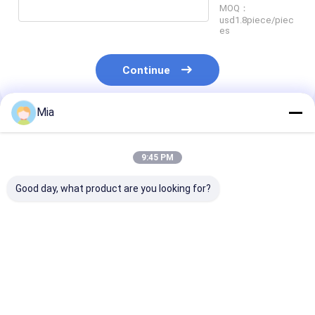
MOQ：
usd1.8piece/piec
es
Continue
Mia
Recommended Products
9:45 PM
Good day, what product are you looking for?
New Original Gas
danfoss KP and KPI
TopWorx Limi
Density Detector,
pressure switches
Switch Box DX
Yokogawa 402G-A-
and thermostats are
M21GNEB Valv
E-E/PA, Short-term
used for control,
Monitor
Delivery
monitoring and