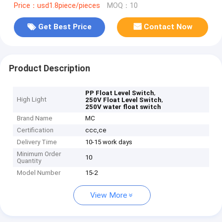
Price：usd1.8piece/pieces
MOQ：10
Get Best Price
Contact Now
Product Description
,
PP Float Level Switch
High Light
,
250V Float Level Switch
250V water float switch
Brand Name
MC
Certification
ccc,ce
Delivery Time
10-15 work days
Minimum Order
10
Quantity
Model Number
15-2
View More