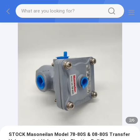
2
/
6
STOCK Masoneilan Model 78-80S & 08-80S Transfer