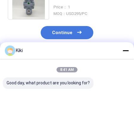
pilot Valve of the Floating Ball
Price： 1
Type
MOQ：USD295/PC
Continue
Kiki
Recommended Products
8:41 AM
Good day, what product are you looking for?
Original Rotork YTC
DVC6200 Digital
6DR5020-0NG
YT-320N1 Volume
Valve Controller
0AA0 SIPART PS2
Booster Valve
DVC6200HC 4-20mA
Electropneuma
Positioner
,Double-
Positioner