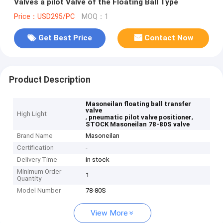
Valves a pilot Valve of the Floating Ball Type
Price：USD295/PC
MOQ：1
Get Best Price
Contact Now
Product Description
Masoneilan floating ball transfer
valve
High Light
,
,
pneumatic pilot valve positioner
STOCK Masoneilan 78-80S valve
Brand Name
Masoneilan
Certification
-
Delivery Time
in stock
Minimum Order
1
Quantity
Model Number
78-80S
View More