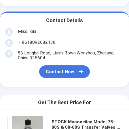
Contact Details
Miss. Kiki
+ 8618092682138
58 Longhe Road, Liushi Town,Wenzhou, Zhejiang,
China 325604
Contact Now
Get The Best Price For
STOCK Masoneilan Model 78-
80S & 08-80S Transfer Valves a