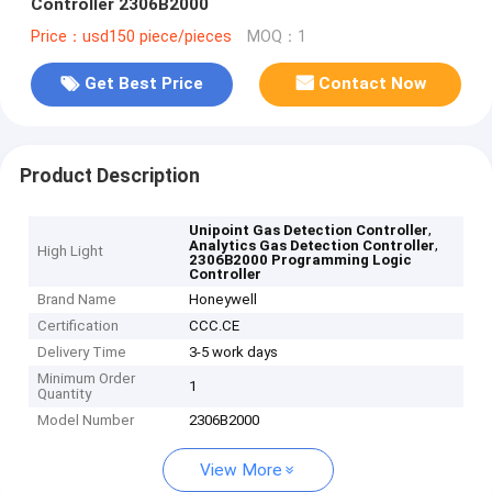
Controller 2306B2000
Price：usd150 piece/pieces
MOQ：1
Get Best Price
Contact Now
Product Description
,
Unipoint Gas Detection Controller
,
Analytics Gas Detection Controller
High Light
2306B2000 Programming Logic
Controller
Brand Name
Honeywell
Certification
CCC.CE
Delivery Time
3-5 work days
Minimum Order
1
Quantity
Model Number
2306B2000
View More