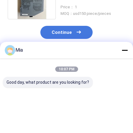
2306B2000
Price： 1
MOQ：usd150 piece/pieces
Continue
Mia
Recommended Products
10:07 PM
Good day, what product are you looking for?
New Original Test
Original Draeger
New Original 
Adapter - Tektronix
CH21201 Phosphine
IFM PG2794 Fl
237-BNC-TRX RF -
50/a Detector Tubes
Pressure Sens
Stock Available
10 Tests Per Box Gas
Analog Display