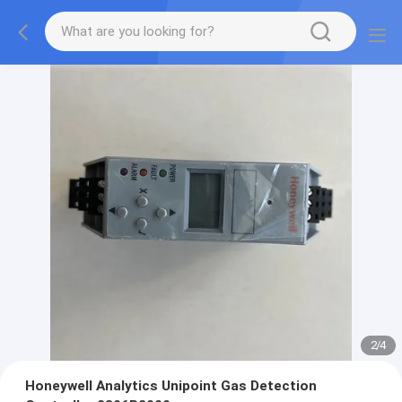
2
/
4
Honeywell Analytics Unipoint Gas Detection