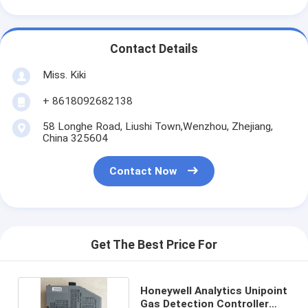
Contact Details
Miss. Kiki
+ 8618092682138
58 Longhe Road, Liushi Town,Wenzhou, Zhejiang,
China 325604
Contact Now
Get The Best Price For
Honeywell Analytics Unipoint
Gas Detection Controller