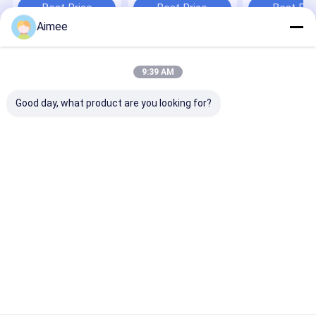
Generation So
Best Price
Best Price
Best Pri
Valves
Aimee
Home
About Us
Contact Us
Desktop Site
9:39 AM
Sitemap
Privacy Policy
Quality
Differential Pressure Gauge
China Factory.Copyright © 2026
Good day, what product are you looking for?
Mengchuan Instrument Co,Ltd.. All Rights Reserved.
Home
Products
About Us