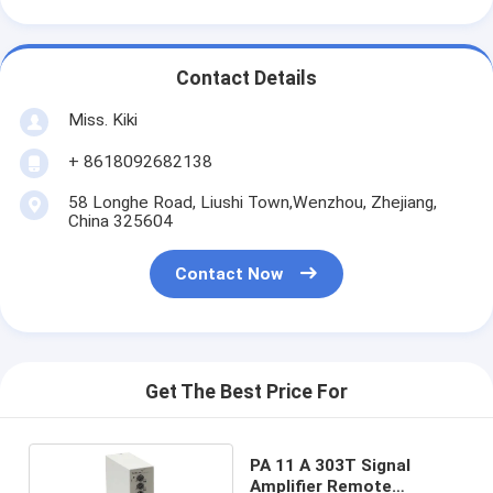
Contact Details
Miss. Kiki
+ 8618092682138
58 Longhe Road, Liushi Town,Wenzhou, Zhejiang,
China 325604
Contact Now
Get The Best Price For
PA 11 A 303T Signal
Amplifier Remote