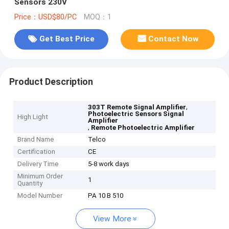
Sensors 230V
Price：USD$80/PC
MOQ：1
Get Best Price
Contact Now
Product Description
,
303T Remote Signal Amplifier
Photoelectric Sensors Signal
High Light
Amplifier
,
Remote Photoelectric Amplifier
Brand Name
Telco
Certification
CE
Delivery Time
5-8 work days
Minimum Order
1
Quantity
Model Number
PA 10 B 510
View More