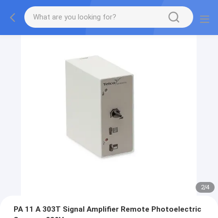
2
/
4
PA 11 A 303T Signal Amplifier Remote Photoelectric