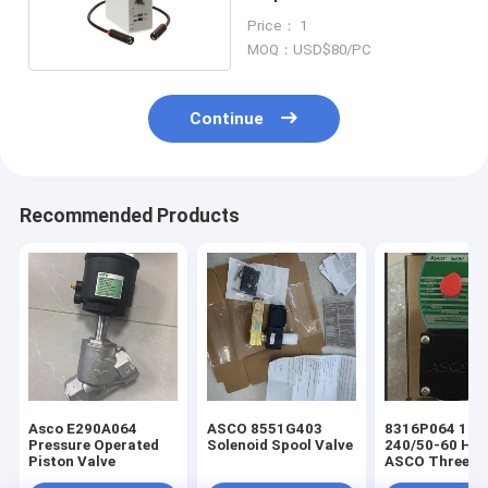
Photoelectric Sensors
Price： 1
230V
MOQ：USD$80/PC
Continue
Recommended Products
Asco E290A064
ASCO 8551G403
8316P064 100
Pressure Operated
Solenoid Spool Valve
240/50-60 HZ
Piston Valve
ASCO Three-way
(3/2) Next