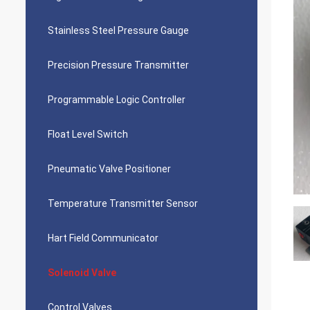
Stainless Steel Pressure Gauge
Precision Pressure Transmitter
Programmable Logic Controller
Float Level Switch
Pneumatic Valve Positioner
Temperature Transmitter Sensor
Hart Field Communicator
Solenoid Valve
Control Valves