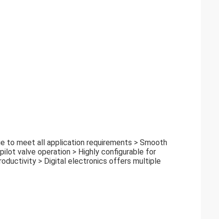
ge to meet all application requirements > Smooth
pilot valve operation > Highly configurable for
oductivity > Digital electronics offers multiple