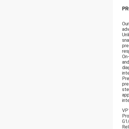
PR
Our
adv
Unl
sna
pre
res
On-
and
dia
int
Pre
pre
ste
app
int
VP1
Pro
G1
Rel