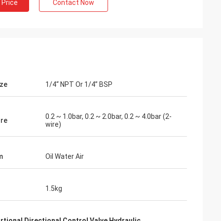
 Price
Contact Now
ize
1/4“ NPT Or 1/4” BSP
0.2 ~ 1.0bar, 0.2 ~ 2.0bar, 0.2 ~ 4.0bar (2-
re
wire)
m
Oil Water Air
1.5kg
rtional Directional Control Valve Hydraulic
,