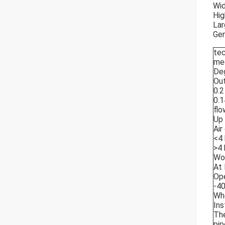
Wid
Hig
Lar
Gen
tec
me
Deg
Out
0.2
0.1
flo
Up 
Air
<4 
>4 
Wor
At 
Ope
-4
Whe
Ins
The
pip