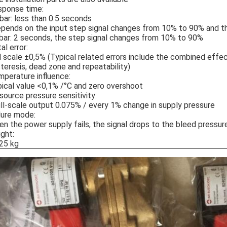
sponse time:
bar: less than 0.5 seconds
pends on the input step signal changes from 10% to 90% and th
bar: 2 seconds, the step signal changes from 10% to 90%
al error:
l scale ±0,5% (Typical related errors include the combined effec
teresis, dead zone and repeatability)
perature influence:
ical value <0,1% /°C and zero overshoot
 source pressure sensitivity:
ll-scale output 0.075% / every 1% change in supply pressure
lure mode:
n the power supply fails, the signal drops to the bleed pressur
ght:
25 kg