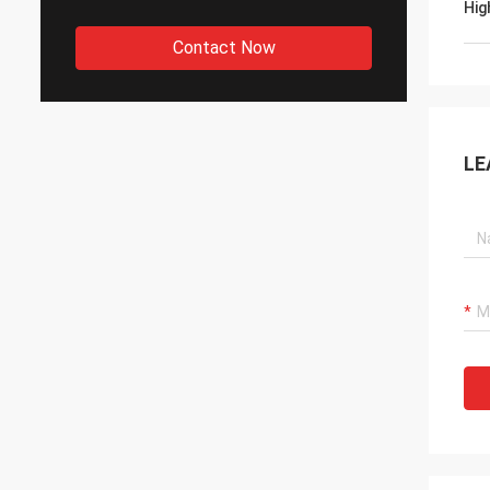
Hig
Contact Now
LE