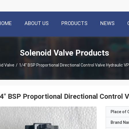
HOME
ABOUT US
PRODUCTS
NEWS
Solenoid Valve Products
id Valve
/
1/4" BSP Proportional Directional Control Valve Hydraulic
4" BSP Proportional Directional Contro
Place of O
Brand N