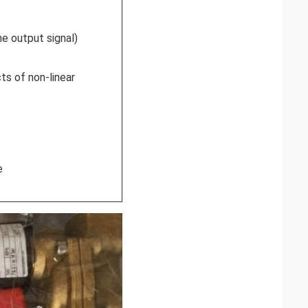
e output signal)
ts of non-linear
e