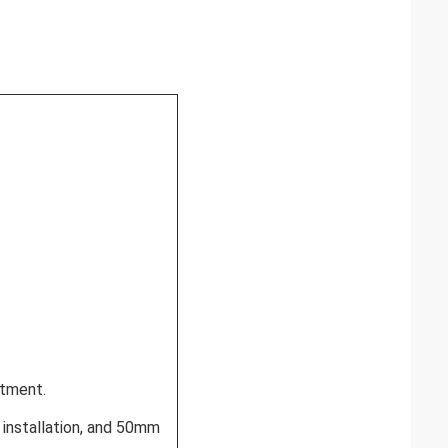
rtment.
l installation, and 50mm