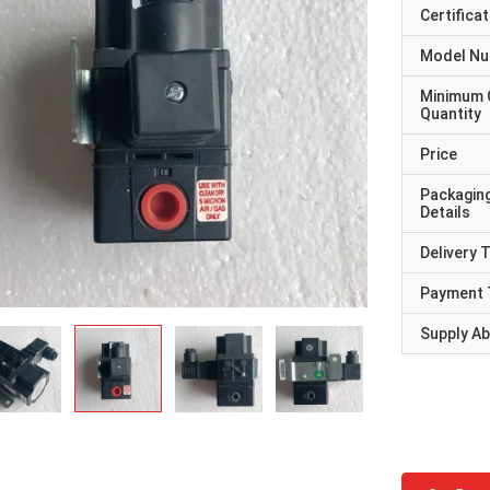
Certificat
Model N
Minimum 
Quantity
Price
Packagin
Details
Delivery 
Payment 
Supply Abi