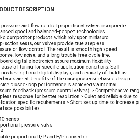
ODUCT DESCRIPTION
 pressure and flow control proportional valves incorporate
anced spool and balanced-poppet technologies.
ike competitor products which rely upon miniature
p-action seats, our valves provide true stepless
ssure or flow control. The result is smooth high speed
ponse, low noise, and a long trouble free cycle life.
board digital electronics assure maximum flexibility
 ease of tuning for specific application conditions. Self
gnostics, optional digital displays, and a variety of Fieldbus
erfaces are all benefits of the microprocessor-based design.
cise closed-loop performance is achieved via internal
ssure feedback (pressure control valves). > Comprehensive ran
pless response for better resolution > Quiet and reliable due to 
lication specific requirements > Short set up time to increase pr
erface possibilities
0 series
portional pressure valve
/4
iable proportional I/P and E/P converter