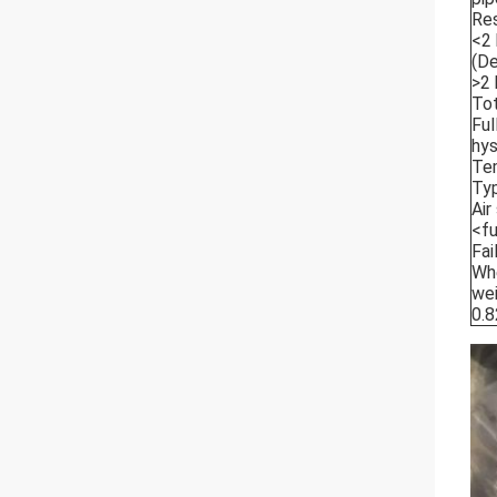
Re
<2 
(De
>2 
Tot
Ful
hys
Tem
Typ
Air
<fu
Fai
Whe
wei
0.8