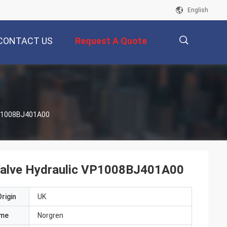
English
CONTACT US
Request A Quote
描
 VP1008BJ401A00
述
l Valve Hydraulic VP1008BJ401A00
rigin
UK
ame
Norgren