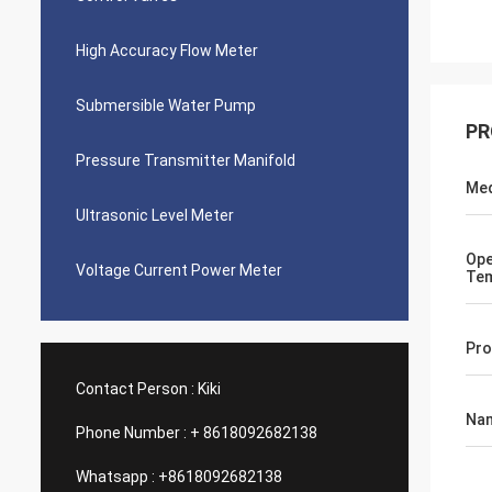
High Accuracy Flow Meter
Submersible Water Pump
PR
Pressure Transmitter Manifold
Med
Ultrasonic Level Meter
Ope
Voltage Current Power Meter
Tem
Pro
Contact Person :
Kiki
Na
Phone Number :
+ 8618092682138
Whatsapp :
+8618092682138