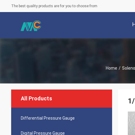
The best quality products are for you to choose from
Home
/
Soleno
All Products
1/
Differential Pressure Gauge
Digital Pressure Gauge