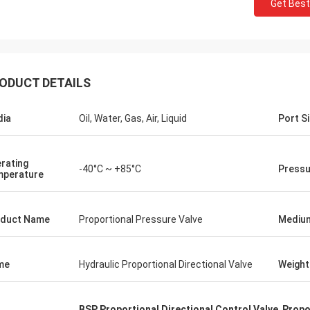
Get Best
ODUCT DETAILS
ia
Oil, Water, Gas, Air, Liquid
Port S
rating
-40°C ~ +85°C
Pressu
perature
duct Name
Proportional Pressure Valve
Mediu
me
Hydraulic Proportional Directional Valve
Weight
BSP Proportional Directional Control Valve
,
Propo