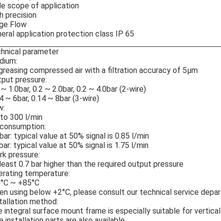
e scope of application
h precision
ge Flow
eral application protection class IP 65
hnical parameter
dium:
reasing compressed air with a filtration accuracy of 5μm
put pressure:
 ~ 1.0bar, 0.2 ~ 2.0bar, 0.2 ~ 4.0bar (2-wire)
4 ~ 6bar, 0.14 ~ 8bar (3-wire)
w:
to 300 l/min
 consumption:
bar: typical value at 50% signal is 0.85 l/min
bar: typical value at 50% signal is 1.75 l/min
k pressure:
least 0.7 bar higher than the required output pressure
rating temperature:
0°C ~ +85°C
n using below +2°C, please consult our technical service depa
tallation method:
 integral surface mount frame is especially suitable for vertica
e installation parts are also available