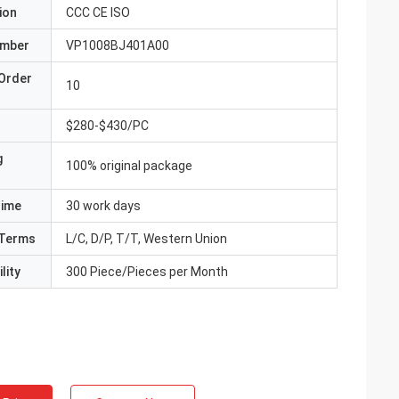
ion
CCC CE ISO
umber
VP1008BJ401A00
Order
10
$280-$430/PC
g
100% original package
Time
30 work days
Terms
L/C, D/P, T/T, Western Union
lity
300 Piece/Pieces per Month