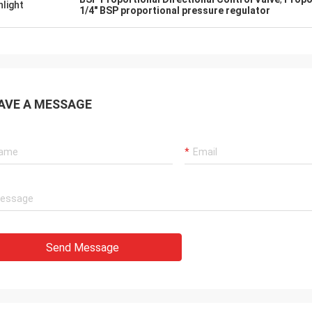
hlight
1/4" BSP proportional pressure regulator
AVE A MESSAGE
Send Message