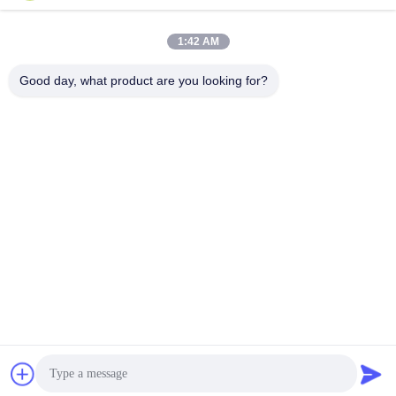
Yokogawa
Yokogawa
Yokogawa
Yokogawa
April 26, 2024
April 25, 2024
1:42 AM
Good day, what product are you looking for?
00:06
00:15
4300C
rosemount
Krohne
Rosemount
April 23, 2024
November 17, 2023
00:10
00:27
Danfoss Hydraulic pump H1P078R A
YTC
A 5C2B D6KF1H3 L 24L24 CL30 P2
YTC
NNN NN
Danfoss
April 23, 2024
February 28, 2025