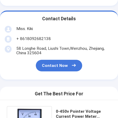
Contact Details
Miss. Kiki
+ 8618092682138
58 Longhe Road, Liushi Town,Wenzhou, Zhejiang,
China 325604
Contact Now
Get The Best Price For
0-450v Pointer Voltage
Current Power Meter