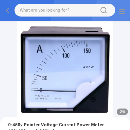
2
/
6
0-450v Pointer Voltage Current Power Meter