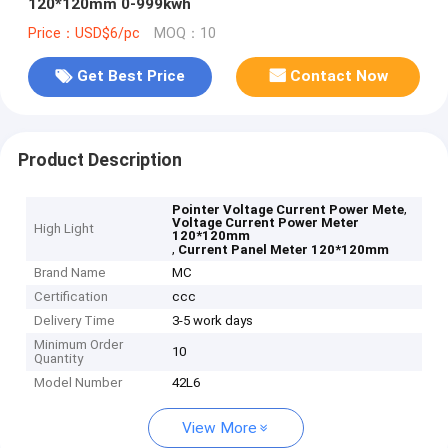
120*120mm 0-999kwh
Price：USD$6/pc
MOQ：10
Get Best Price
Contact Now
Product Description
,
Pointer Voltage Current Power Mete
Voltage Current Power Meter
High Light
120*120mm
,
Current Panel Meter 120*120mm
Brand Name
MC
Certification
ccc
Delivery Time
3-5 work days
Minimum Order
10
Quantity
Model Number
42L6
View More