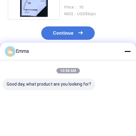
120*120mm 0-999kwh
Price： 10
MOQ：USD$6/pc
Continue
Emma
Recommended Products
10:58 AM
Good day, what product are you looking for?
New Original
Hioki BT3550 Series
New Original
Intrinsically Safe
BT3554-52 Pro KIT -
Wireless 4-20
Pressure Calibrator
Battery Tester, with
Clamp Meter F
FLUKE 718EX 100G -
Pin Type
A3004FC - Sho